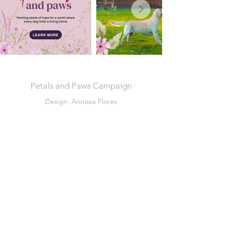
Petals and Paws Campaign
Design: Annissa Flores