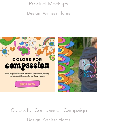
Product Mockups
Design: Annissa Flores
Colors for Compassion Campaign
Design: Annissa Flores