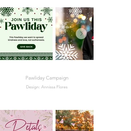
Pawliday Campaign
Design: Annissa Flores