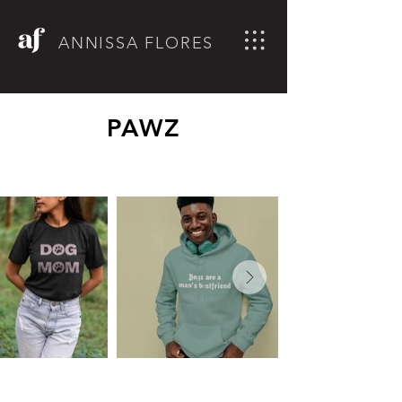
ANNISSA FLORES
PAWZ