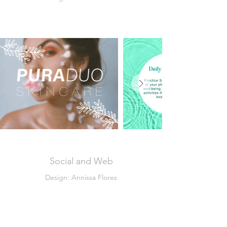
Social and Web
Design: Annissa Flores