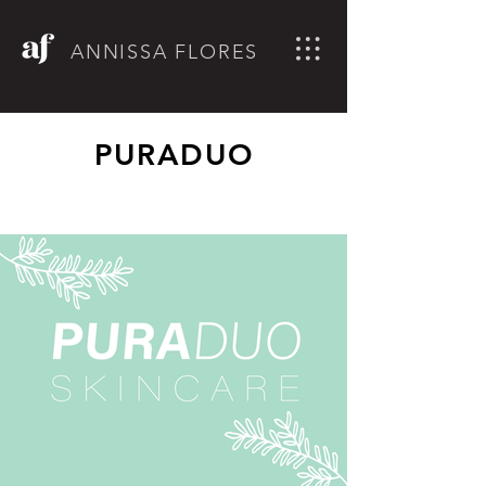
ANNISSA FLORES
PURADUO