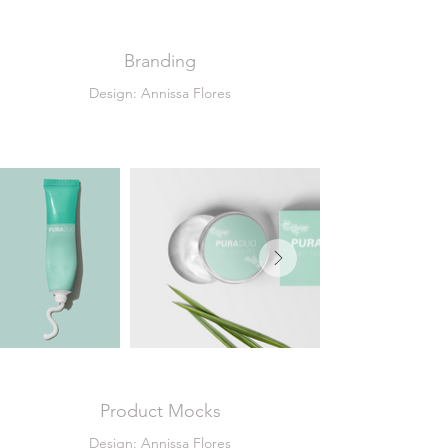
Branding
Design: Annissa Flores
Product Mocks
Design: Annissa Flores